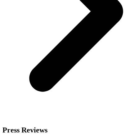
Press Reviews