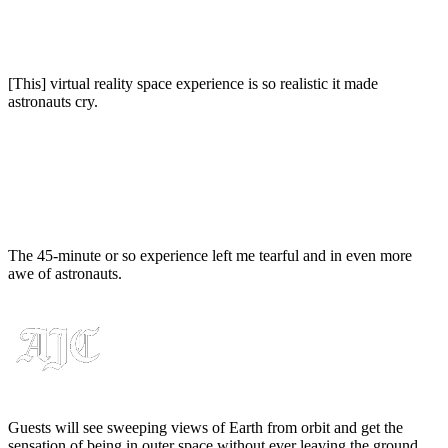
[This] virtual reality space experience is so realistic it made
astronauts cry.
The 45-minute or so experience left me tearful and in even more
awe of astronauts.
Guests will see sweeping views of Earth from orbit and get the
sensation of being in outer space without ever leaving the ground.