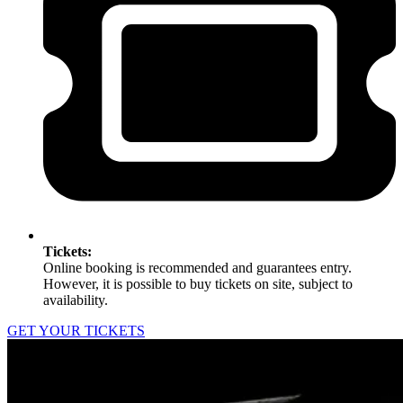
Tickets:
Online booking is recommended and guarantees entry.
However, it is possible to buy tickets on site, subject to
availability.
GET YOUR TICKETS