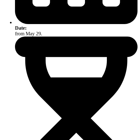
Date:
from May 29.