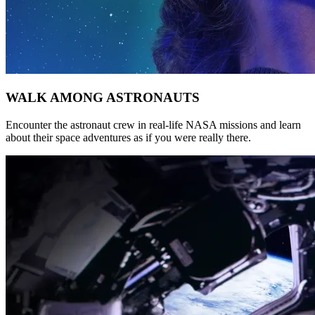
WALK AMONG ASTRONAUTS
Encounter the astronaut crew in real-life NASA missions and learn
about their space adventures as if you were really there.