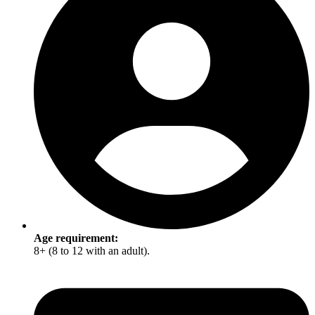
Age requirement:
8+ (8 to 12 with an adult).