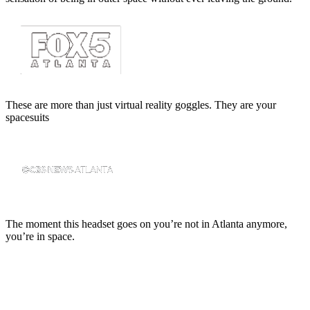
These are more than just virtual reality goggles. They are your
spacesuits
The moment this headset goes on you’re not in Atlanta anymore,
you’re in space.