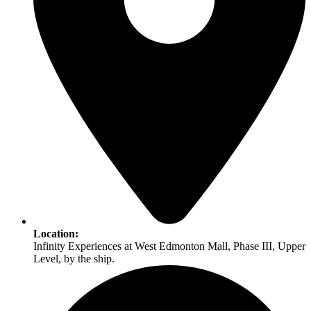
Location:
Infinity Experiences at West Edmonton Mall, Phase III, Upper
Level, by the ship.