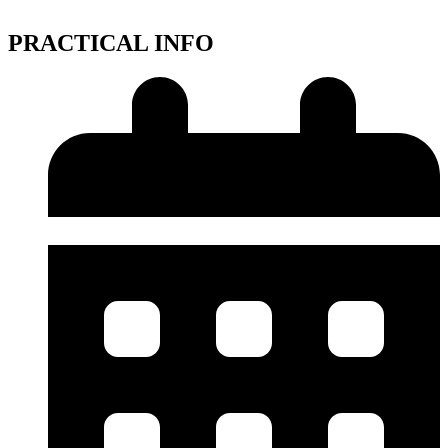
PRACTICAL INFO