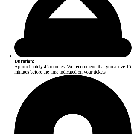
Duration:
Approximately 45 minutes. We recommend that you arrive 15
minutes before the time indicated on your tickets.