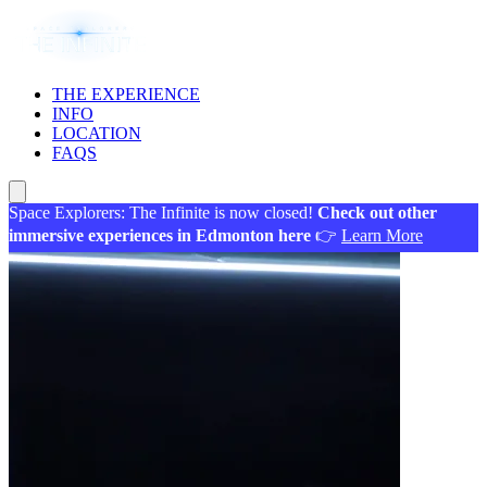
THE EXPERIENCE
INFO
LOCATION
FAQS
Space Explorers: The Infinite is now closed!
Check out other
immersive experiences in Edmonton here
👉
Learn More