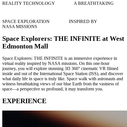
REALITY TECHNOLOGY
A BREATHTAKING
SPACE EXPLORATION
INSPIRED BY
NASA MISSIONS
Space Explorers: THE INFINITE at West
Edmonton Mall
Space Explorers: THE INFINITE is an immersive experience in
virtual reality inspired by NASA missions. On this one-hour
journey, you will explore stunning 3D 360° cinematic VR filmed
inside and out of the International Space Station (ISS), and discover
what daily life in space is truly like. Space walk with astronauts and
witness breathtaking views of our blue Earth from the vastness of
space—a perspective so profound, it may transform you.
EXPERIENCE