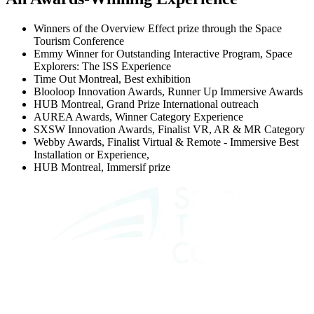
Winners of the Overview Effect prize through the Space
Tourism Conference
Emmy Winner for Outstanding Interactive Program, Space
Explorers: The ISS Experience
Time Out Montreal, Best exhibition
Blooloop Innovation Awards, Runner Up Immersive Awards
HUB Montreal, Grand Prize International outreach
AUREA Awards, Winner Category Experience
SXSW Innovation Awards, Finalist VR, AR & MR Category
Webby Awards, Finalist Virtual & Remote - Immersive Best
Installation or Experience,
HUB Montreal, Immersif prize