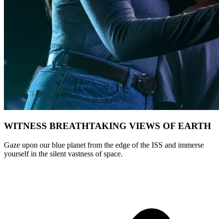
WITNESS BREATHTAKING VIEWS OF EARTH
Gaze upon our blue planet from the edge of the ISS and immerse
yourself in the silent vastness of space.