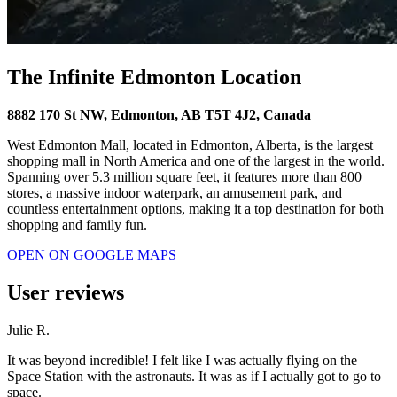
The Infinite Edmonton Location
8882 170 St NW, Edmonton, AB T5T 4J2, Canada
West Edmonton Mall, located in Edmonton, Alberta, is the largest
shopping mall in North America and one of the largest in the world.
Spanning over 5.3 million square feet, it features more than 800
stores, a massive indoor waterpark, an amusement park, and
countless entertainment options, making it a top destination for both
shopping and family fun.
OPEN ON GOOGLE MAPS
User reviews
Julie R.
It was beyond incredible! I felt like I was actually flying on the
Space Station with the astronauts. It was as if I actually got to go to
space.