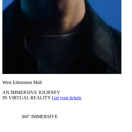
West Edmonton Mall
AN IMMERSIVE JOURNEY
IN VIRTUAL REALITY
Get your tickets
360° IMMERSIVE