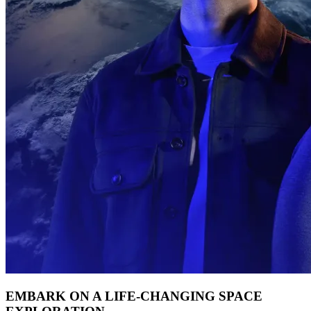
EMBARK ON A LIFE-CHANGING SPACE