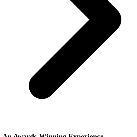
An Awards-Winning Experience