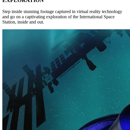
EXPLORATION
Step inside stunning footage captured in virtual reality technology
and go on a captivating exploration of the International Space
Station, inside and out.