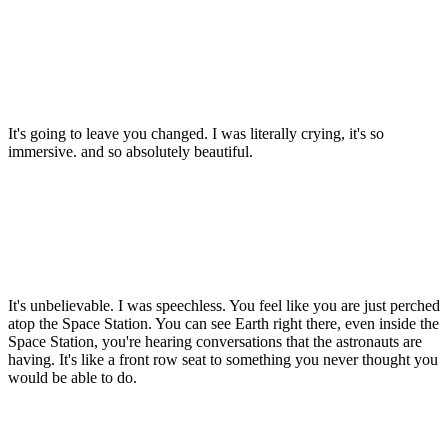
It's going to leave you changed. I was literally crying, it's so
immersive. and so absolutely beautiful.
It's unbelievable. I was speechless. You feel like you are just perched
atop the Space Station. You can see Earth right there, even inside the
Space Station, you're hearing conversations that the astronauts are
having. It's like a front row seat to something you never thought you
would be able to do.